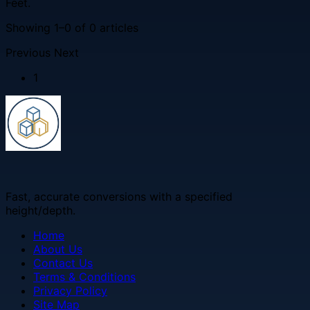
Feet.
Showing 1–0 of 0 articles
Previous
Next
1
Cubic Feet to Square Feet
Fast, accurate conversions with a specified
height/depth.
Home
About Us
Contact Us
Terms & Conditions
Privacy Policy
Site Map