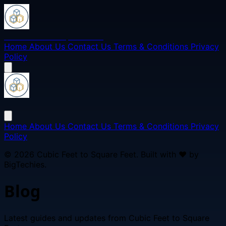
Cubic Feet to Square Feet
Home
About Us
Contact Us
Terms & Conditions
Privacy
Policy
Cubic Feet to Square Feet
Home
About Us
Contact Us
Terms & Conditions
Privacy
Policy
© 2026
Cubic Feet to Square Feet
. Built with ❤️ by
BigTechies
.
Blog
Latest guides and updates from Cubic Feet to Square