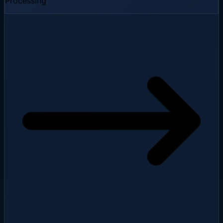
Processing