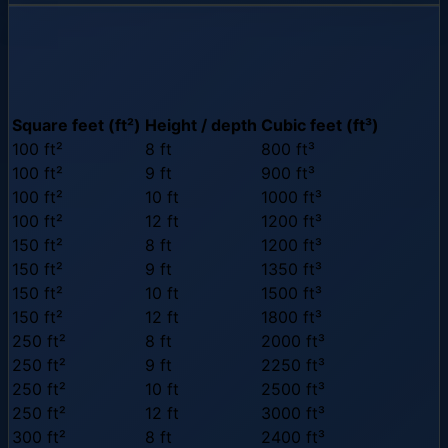
Common Square Feet, Height &
Cubic Feet Table
Square feet (ft²)
Height / depth
Cubic feet (ft³)
100 ft²
8 ft
800 ft³
100 ft²
9 ft
900 ft³
100 ft²
10 ft
1000 ft³
100 ft²
12 ft
1200 ft³
150 ft²
8 ft
1200 ft³
150 ft²
9 ft
1350 ft³
150 ft²
10 ft
1500 ft³
150 ft²
12 ft
1800 ft³
250 ft²
8 ft
2000 ft³
250 ft²
9 ft
2250 ft³
250 ft²
10 ft
2500 ft³
250 ft²
12 ft
3000 ft³
300 ft²
8 ft
2400 ft³