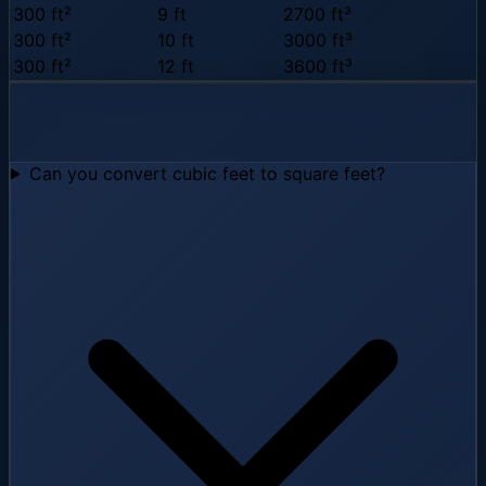
300 ft²
9 ft
2700 ft³
300 ft²
10 ft
3000 ft³
300 ft²
12 ft
3600 ft³
Frequently Asked Questions
Can you convert cubic feet to square feet?