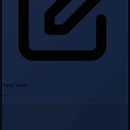
Input Value
—