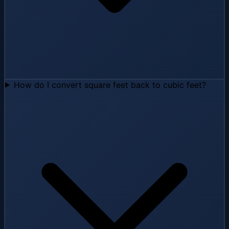
How do I convert square feet back to cubic feet?