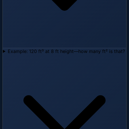
Example: 120 ft³ at 8 ft height—how many ft² is that?