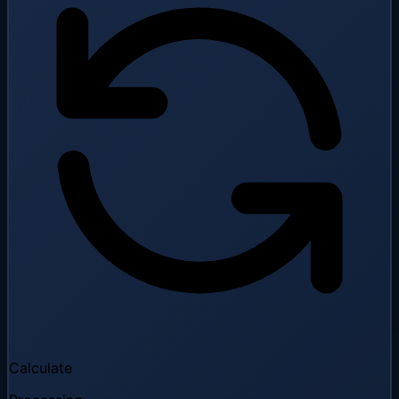
Calculate