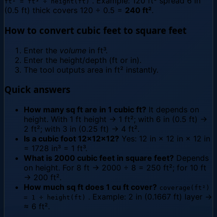
. Example: 120 ft³ spread 6 in
ft² = ft³ ÷ height(ft)
(0.5 ft) thick covers 120 ÷ 0.5 =
240 ft²
.
How to convert cubic feet to square feet
Enter the
volume
in ft³.
Enter the height/depth (ft or in).
The tool outputs area in ft² instantly.
Quick answers
How many sq ft are in 1 cubic ft?
It depends on
height. With 1 ft height → 1 ft²; with 6 in (0.5 ft) →
2 ft²; with 3 in (0.25 ft) → 4 ft².
Is a cubic foot 12×12×12?
Yes: 12 in × 12 in × 12 in
= 1728 in³ = 1 ft³.
What is 2000 cubic feet in square feet?
Depends
on height. For 8 ft → 2000 ÷ 8 = 250 ft²; for 10 ft
→ 200 ft².
How much sq ft does 1 cu ft cover?
coverage(ft²)
. Example: 2 in (0.1667 ft) layer →
= 1 ÷ height(ft)
≈ 6 ft².