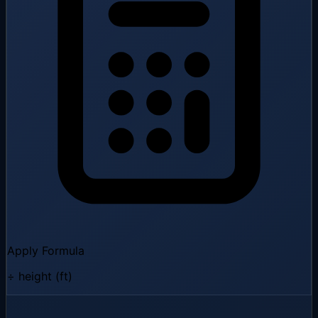
Apply Formula
÷ height (ft)