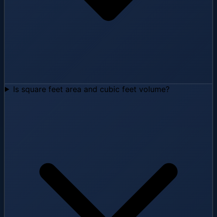
Is square feet area and cubic feet volume?