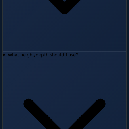
What height/depth should I use?