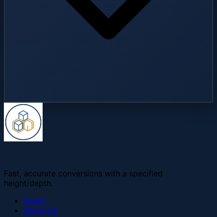
Cubic Feet to Square Feet
Fast, accurate conversions with a specified
height/depth.
Home
About Us