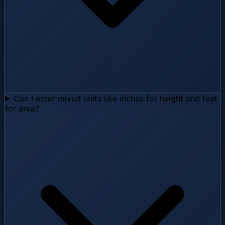
Can I enter mixed units like inches for height and feet
for area?