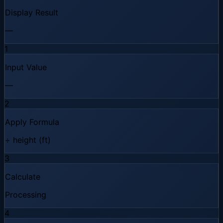
Display Result
—
1
Input Value
—
2
Apply Formula
÷ height (ft)
3
Calculate
Processing
4