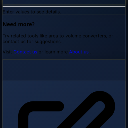
—
Enter values to see details.
Need more?
Try related tools like area to volume converters, or
contact us for suggestions.
Visit
Contact us
or learn more
About us
.
Conversion Flow