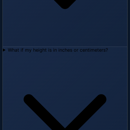
What if my height is in inches or centimeters?