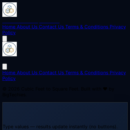
Cubic Feet to Square Feet
Home
About Us
Contact Us
Terms & Conditions
Privacy
Policy
Cubic Feet to Square Feet
Home
About Us
Contact Us
Terms & Conditions
Privacy
Policy
© 2026
Cubic Feet to Square Feet
. Built with ❤️ by
BigTechies
.
Square Feet and Cubic Feet
Type values — results update instantly (no buttons).