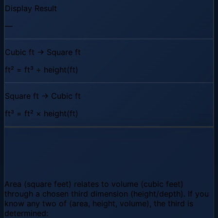
Display Result
—
Cubic ft → Square ft
ft² = ft³ ÷ height(ft)
Square ft → Cubic ft
ft³ = ft² × height(ft)
How the Cubic Feet to Square Feet
Works
Area (square feet) relates to volume (cubic feet)
through a chosen third dimension (height/depth). If you
know any two of (area, height, volume), the third is
determined: