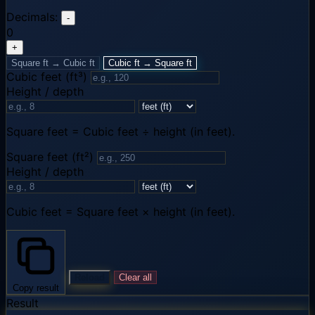
Decimals:
-
0
+
Square ft → Cubic ft
Cubic ft → Square ft
Cubic feet (ft³)
Height / depth
Square feet = Cubic feet ÷ height (in feet).
Square feet (ft²)
Height / depth
Cubic feet = Square feet × height (in feet).
Reload
Clear all
Copy result
Result