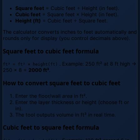
Square feet
= Cubic feet ÷ Height (in feet).
Cubic feet
= Square feet × Height (in feet).
Height (ft)
= Cubic feet ÷ Square feet.
The calculator converts inches to feet automatically and
rounds only for display (you control decimals above).
Square feet to cubic feet formula
. Example: 250 ft² at 8 ft high →
ft³ = ft² × height(ft)
250 × 8 =
2000 ft³
.
How to convert square feet to cubic feet
Enter the floor/wall
area
in ft².
Enter the layer thickness or height (choose ft or
in).
The tool outputs volume in ft³ in real time.
Cubic feet to square feet formula